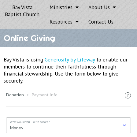
Bay Vista
Ministries
About Us
Baptist Church
Resources
Contact Us
Online Giving
Bay Vista is using
Generosity by Lifeway
to enable our
members to continue their faithfulness through
financial stewardship. Use the form below to give
securely.