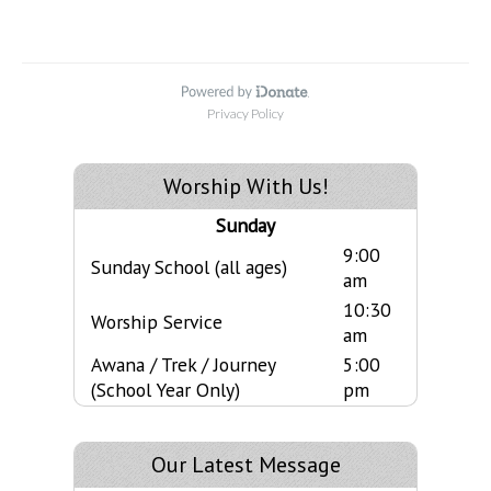
Worship With Us!
Sunday
9:00
Sunday School (all ages)
am
10:30
Worship Service
am
Awana / Trek / Journey
5:00
(School Year Only)
pm
Our Latest Message