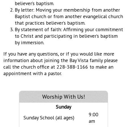
believer’s baptism.
By letter: Moving your membership from another
Baptist church or from another evangelical church
that practices believer’s baptism.
By statement of faith: Affirming your commitment
to Christ and participating in believer’s baptism
by immersion.
If you have any questions, or if you would like more
information about joining the Bay Vista family please
call the church office at 228-388-1166 to make an
appointment with a pastor.
Worship With Us!
Sunday
9:00
Sunday School (all ages)
am