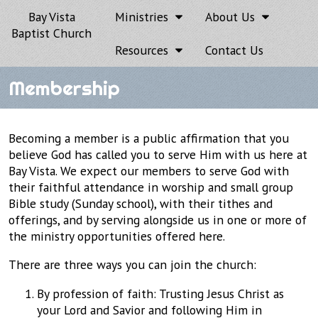
Bay Vista
Ministries
About Us
Baptist Church
Resources
Contact Us
Membership
Becoming a member is a public affirmation that you
believe God has called you to serve Him with us here at
Bay Vista. We expect our members to serve God with
their faithful attendance in worship and small group
Bible study (Sunday school), with their tithes and
offerings, and by serving alongside us in one or more of
the ministry opportunities offered here.
There are three ways you can join the church:
By profession of faith: Trusting Jesus Christ as
your Lord and Savior and following Him in