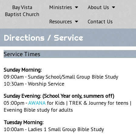
Bay Vista
Ministries
About Us
Baptist Church
Resources
Contact Us
Directions / Service
Service Times
Sunday Morning:
09:00am - Sunday School/Small Group Bible Study
10:30am - Worship Service
Sunday Evening: (School Year only, summers off)
05:00pm -
AWANA
for Kids | TREK & Journey for teens |
Evening Bible study for adults
Tuesday Morning:
10:00am - Ladies 1 Small Group Bible Study