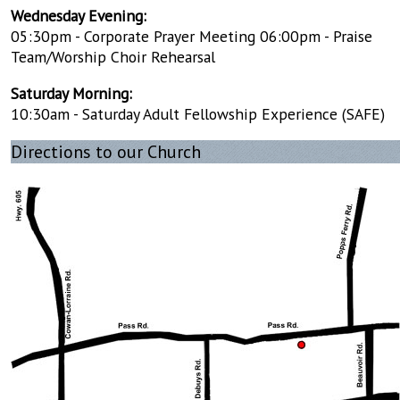
Wednesday Evening:
05:30pm - Corporate Prayer Meeting 06:00pm - Praise
Team/Worship Choir Rehearsal
Saturday Morning:
10:30am - Saturday Adult Fellowship Experience (SAFE)
Directions to our Church