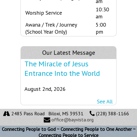
am
10:30
Worship Service
am
Awana / Trek / Journey
5:00
(School Year Only)
pm
Our Latest Message
The Miracle of Jesus
Entrance Into the World
August 2nd, 2026
See All
2485 Pass Road Biloxi, MS 39531
(228) 388-1166
office@bayvista.org
Connecting People to God ~ Connecting People to One Another ~
Connecting People to Service