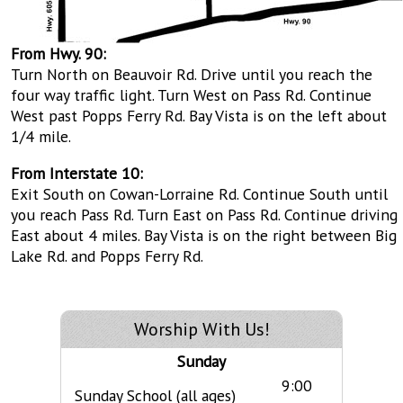
From Hwy. 90:
Turn North on Beauvoir Rd. Drive until you reach the
four way traffic light. Turn West on Pass Rd. Continue
West past Popps Ferry Rd. Bay Vista is on the left about
1/4 mile.
From Interstate 10:
Exit South on Cowan-Lorraine Rd. Continue South until
you reach Pass Rd. Turn East on Pass Rd. Continue driving
East about 4 miles. Bay Vista is on the right between Big
Lake Rd. and Popps Ferry Rd.
Worship With Us!
Sunday
9:00
Sunday School (all ages)